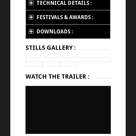
TECHNICAL DETAILS :
FESTIVALS & AWARDS :
DOWNLOADS :
STILLS GALLERY :
WATCH THE TRAILER :