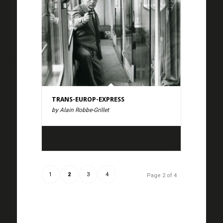
TRANS-EUROP-EXPRESS
by Alain Robbe-Grillet
1
2
3
4
Page 2 of 4