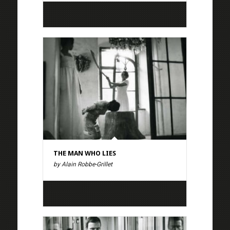
THE MAN WHO LIES
by Alain Robbe-Grillet