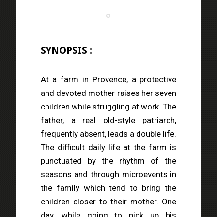
SYNOPSIS :
At a farm in Provence, a protective
and devoted mother raises her seven
children while struggling at work. The
father, a real old-style patriarch,
frequently absent, leads a double life.
The difficult daily life at the farm is
punctuated by the rhythm of the
seasons and through microevents in
the family which tend to bring the
children closer to their mother. One
day, while going to pick up his