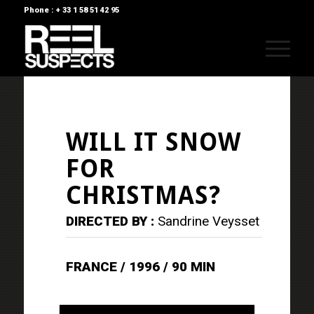
Phone : + 33 1 58 51 42 95
WILL IT SNOW
FOR
CHRISTMAS?
DIRECTED BY :
Sandrine Veysset
FRANCE / 1996 / 90 MIN