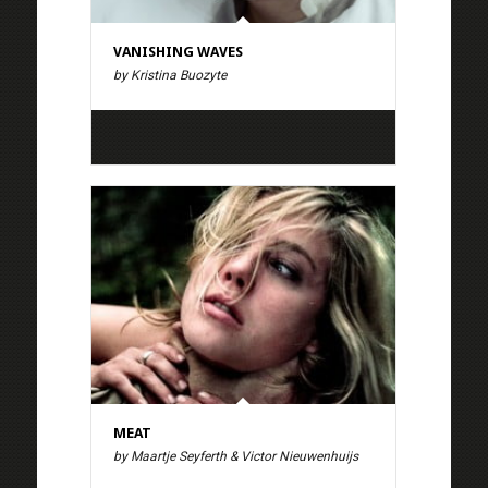
VANISHING WAVES
by Kristina Buozyte
MEAT
by Maartje Seyferth & Victor Nieuwenhuijs