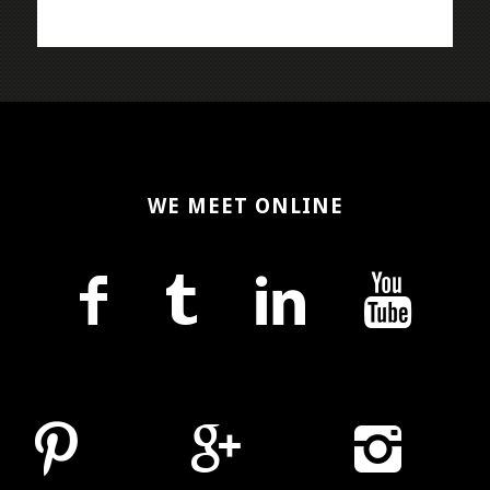
WE MEET ONLINE