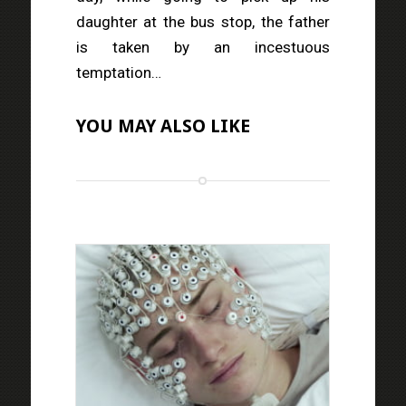
daughter at the bus stop, the father
is taken by an incestuous
temptation…
YOU MAY ALSO LIKE