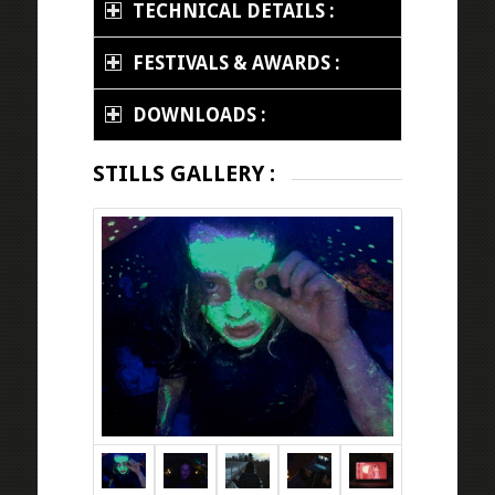
TECHNICAL DETAILS :
FESTIVALS & AWARDS :
DOWNLOADS :
STILLS GALLERY :