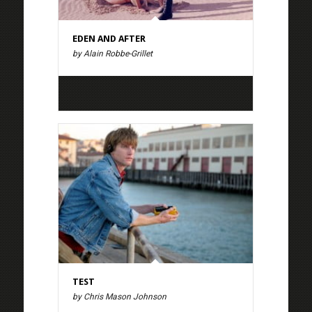
EDEN AND AFTER
by Alain Robbe-Grillet
TEST
by Chris Mason Johnson