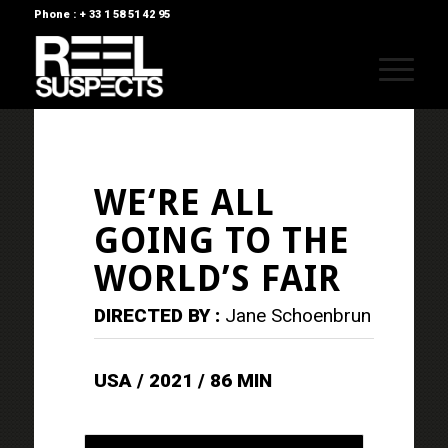
Phone : + 33 1 58 51 42 95
WE‘RE ALL
GOING TO THE
WORLD’S FAIR
DIRECTED BY :
Jane Schoenbrun
USA / 2021 / 86 MIN