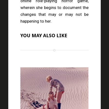
online role-playing horror game,
wherein she begins to document the
changes that may or may not be
happening to her.
YOU MAY ALSO LIKE