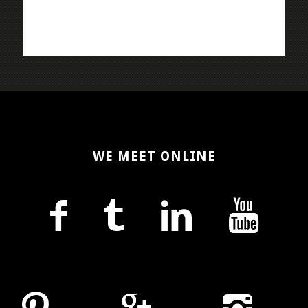
WE MEET ONLINE