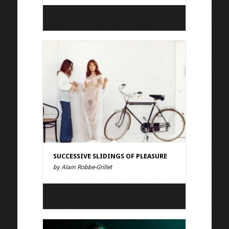
SUCCESSIVE SLIDINGS OF PLEASURE
by Alain Robbe-Grillet