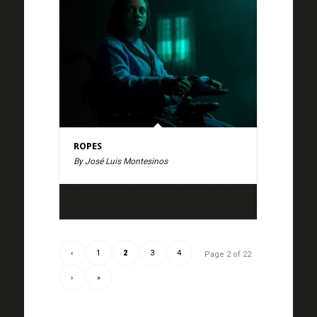
ROPES
By José Luis Montesinos
‹
1
2
3
4
Page 2 of 22
›
»