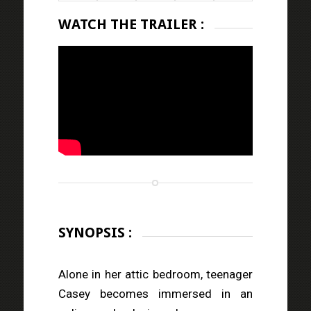
WATCH THE TRAILER :
SYNOPSIS :
Alone in her attic bedroom, teenager
Casey becomes immersed in an