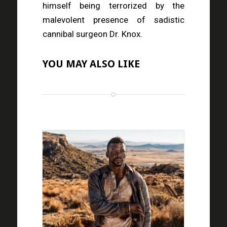
himself being terrorized by the
malevolent presence of sadistic
cannibal surgeon Dr. Knox.
YOU MAY ALSO LIKE