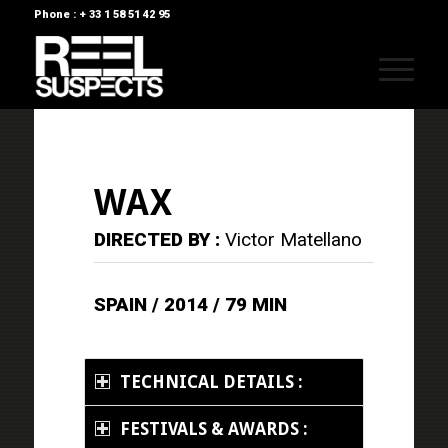
Phone : + 33 1 58 51 42 95
WAX
DIRECTED BY :
Victor Matellano
SPAIN / 2014 / 79 MIN
TECHNICAL DETAILS :
FESTIVALS & AWARDS :