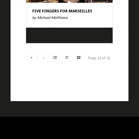
FIVE FINGERS FOR MARSEILLES
by Michael Matthews
«
‹
20
21
22
Page 22 of 22