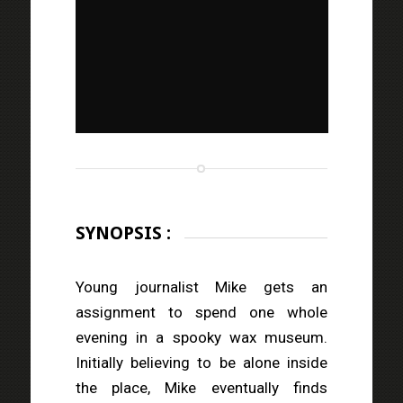
SYNOPSIS :
Young journalist Mike gets an
assignment to spend one whole
evening in a spooky wax museum.
Initially believing to be alone inside
the place, Mike eventually finds