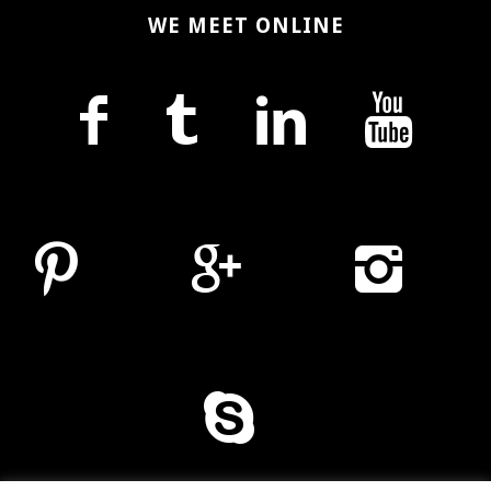
WE MEET ONLINE