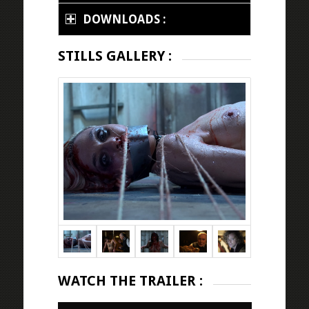
DOWNLOADS :
STILLS GALLERY :
WATCH THE TRAILER :