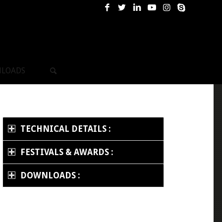
LOADS
TECHNICAL DETAILS :
FESTIVALS & AWARDS :
DOWNLOADS :