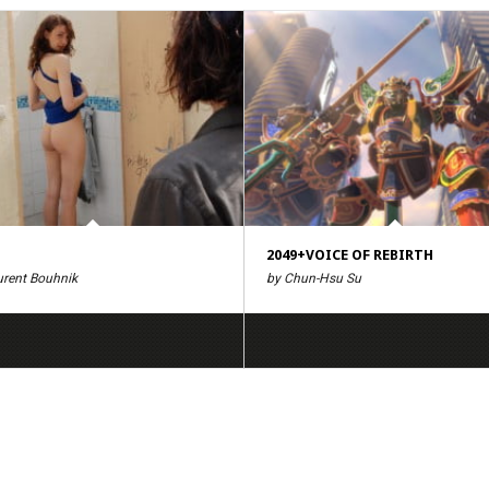
2049+VOICE OF REBIRTH
urent Bouhnik
by Chun-Hsu Su