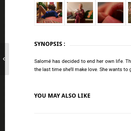
SYNOPSIS :
Heks
Salomé has decided to end her own life. The 
the last time she’ll make love. She wants to
YOU MAY ALSO LIKE