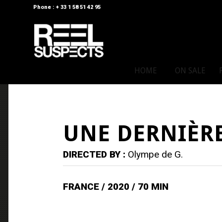
Phone : + 33 1 58 51 42 95
HOME
ON SALE
UNE DERNIÈRE
DIRECTED BY :
Olympe de G.
FRANCE / 2020 / 70 MIN