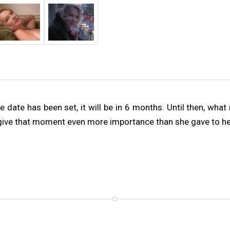
date has been set, it will be in 6 months. Until then, what 
 give that moment even more importance than she gave to her