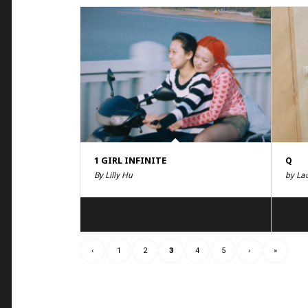
1 GIRL INFINITE
Q
By Lilly Hu
by La
‹
1
2
3
4
5
›
»