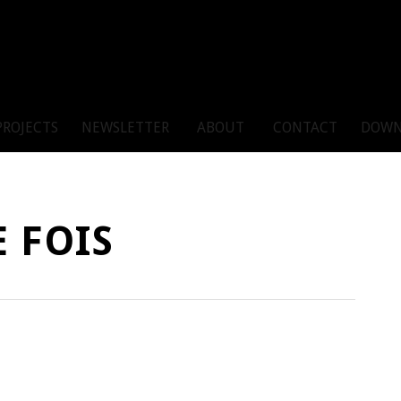
PROJECTS
NEWSLETTER
ABOUT
CONTACT
DOWN
 FOIS