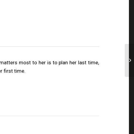
matters most to her is to plan her last time,
 first time.