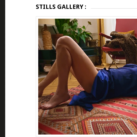
STILLS GALLERY :