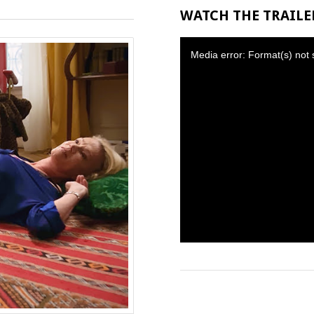
WATCH THE TRAILER
Media error: Format(s) not 
Download File: https://thcf8.redgi