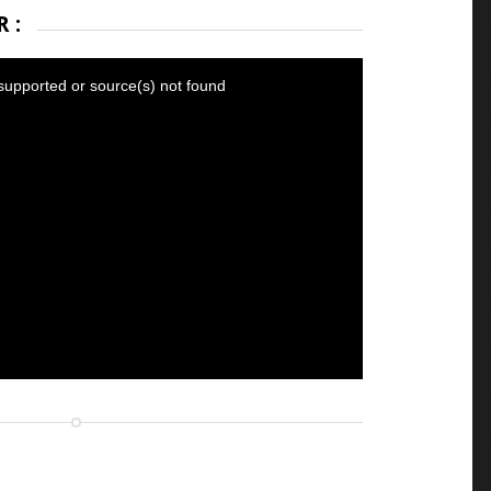
 :
supported or source(s) not found
fs.com/BlankDismalAcornbarnacle-mobile.mp4