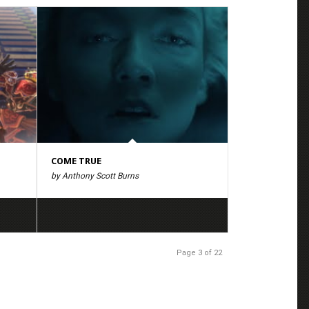
COME TRUE
by Anthony Scott Burns
Page 3 of 22