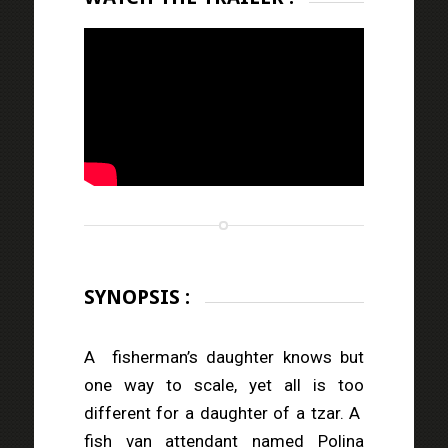
SYNOPSIS :
A
fisherman’s daughter knows but
one way to scale, yet all is too
different for a daughter of a tzar. A
fish van attendant named Polina