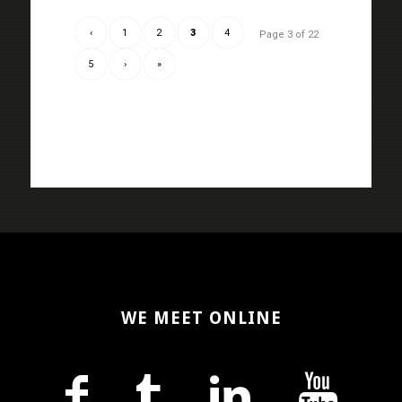
‹
1
2
3
4
Page 3 of 22
5
›
»
WE MEET ONLINE