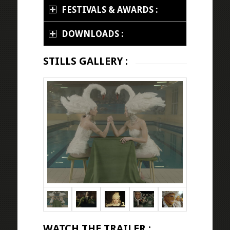
FESTIVALS & AWARDS :
DOWNLOADS :
STILLS GALLERY :
WATCH THE TRAILER :