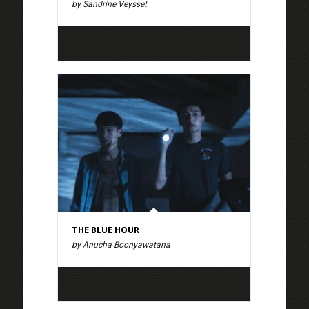
by Sandrine Veysset
THE BLUE HOUR
by Anucha Boonyawatana