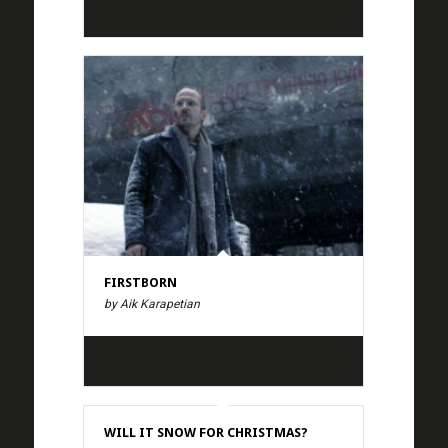
FIRSTBORN
by Aik Karapetian
WILL IT SNOW FOR CHRISTMAS?