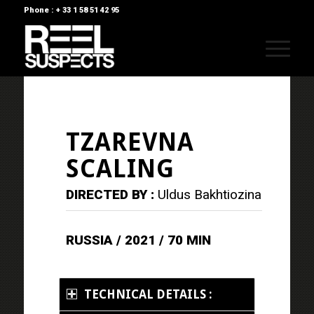
Phone : + 33 1 58 51 42 95
TZAREVNA
SCALING
DIRECTED BY :
Uldus Bakhtiozina
RUSSIA / 2021 / 70 MIN
TECHNICAL DETAILS :