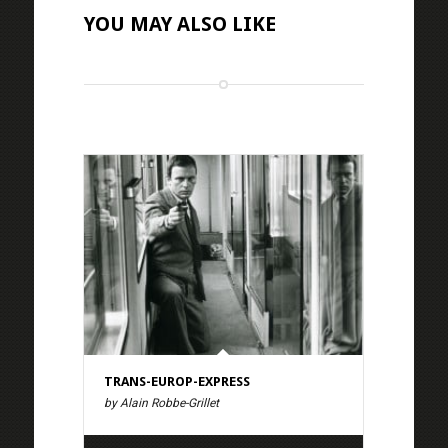
YOU MAY ALSO LIKE
TRANS-EUROP-EXPRESS
by Alain Robbe-Grillet