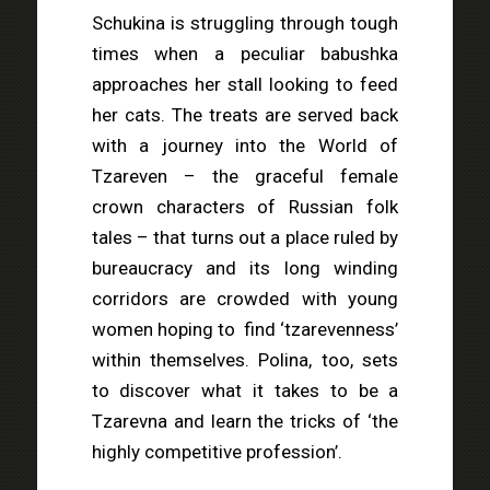
Schukina is struggling through tough
times when a peculiar babushka
approaches her stall looking to feed
her cats. The treats are served back
with a journey into the World of
Tzareven – the graceful female
crown characters of Russian folk
tales – that turns out a place ruled by
bureaucracy and its long winding
corridors are crowded with young
women hoping to
find ‘tzarevenness’
within themselves. Polina, too, sets
to discover what it takes to be a
Tzarevna and learn the tricks of ‘the
highly competitive profession’.