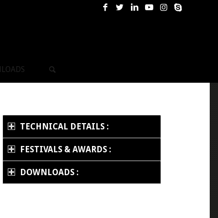
LOADS
TECHNICAL DETAILS :
FESTIVALS & AWARDS :
DOWNLOADS :