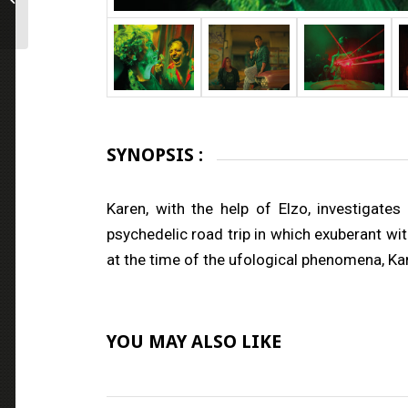
SYNOPSIS :
Karen, with the help of Elzo, investiga
psychedelic road trip in which exuberant wi
at the time of the ufological phenomena, Kar
YOU MAY ALSO LIKE