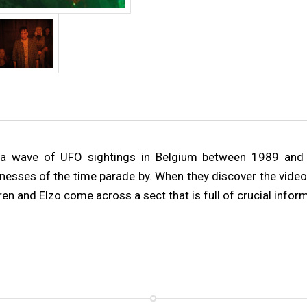
tes a wave of UFO sightings in Belgium between 1989 an
tnesses of the time parade by. When they discover the video
en and Elzo come across a sect that is full of crucial infor