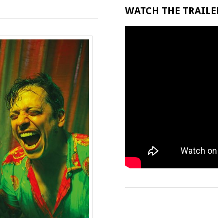
WATCH THE TRAILER