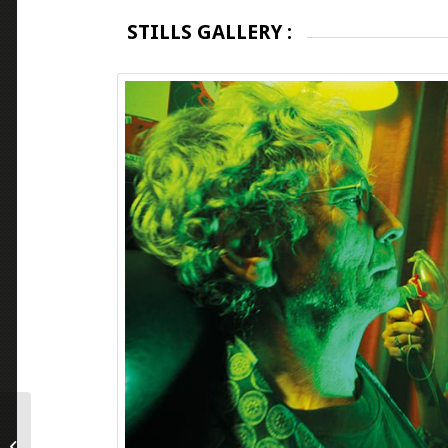
STILLS GALLERY :
NO ONE AND NOTHING