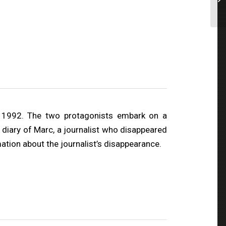
d 1992. The two protagonists embark on a
 diary of Marc, a journalist who disappeared
mation about the journalist’s disappearance.