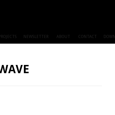
PROJECTS
NEWSLETTER
ABOUT
CONTACT
DOWN
 WAVE