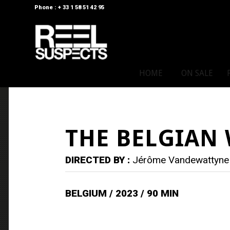
Phone : + 33 1 58 51 42 95
HOME
ON SALE
THE BELGIAN
DIRECTED BY :
Jérôme Vandewattyne
BELGIUM / 2023 / 90 MIN