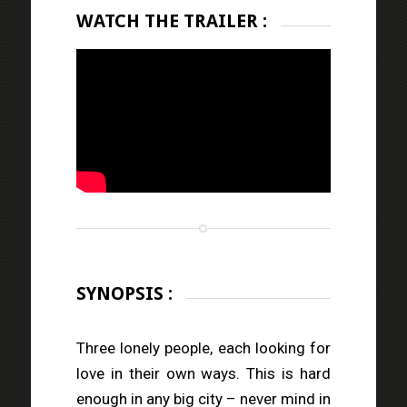
WATCH THE TRAILER :
SYNOPSIS :
Three lonely people, each looking for
love in their own ways. This is hard
enough in any big city – never mind in