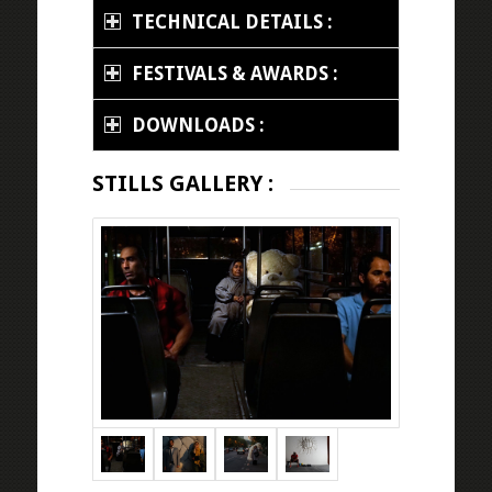
TECHNICAL DETAILS :
FESTIVALS & AWARDS :
DOWNLOADS :
STILLS GALLERY :