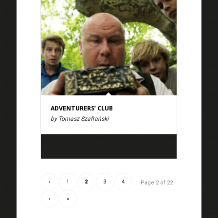
ADVENTURERS’ CLUB
by Tomasz Szafrański
‹
1
2
3
4
Page 2 of 22
›
»