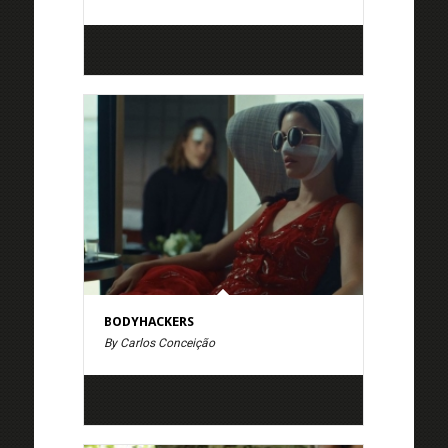
BODYHACKERS
By Carlos Conceição