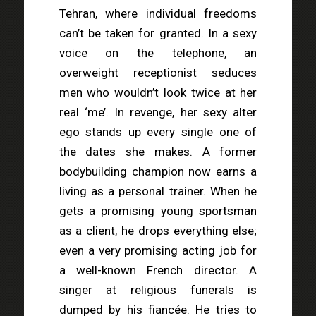
Tehran, where individual freedoms
can’t be taken for granted. In a sexy
voice on the telephone, an
overweight receptionist seduces
men who wouldn’t look twice at her
real ‘me’. In revenge, her sexy alter
ego stands up every single one of
the dates she makes. A former
bodybuilding champion now earns a
living as a personal trainer. When he
gets a promising young sportsman
as a client, he drops everything else;
even a very promising acting job for
a well-known French director. A
singer at religious funerals is
dumped by his fiancée. He tries to