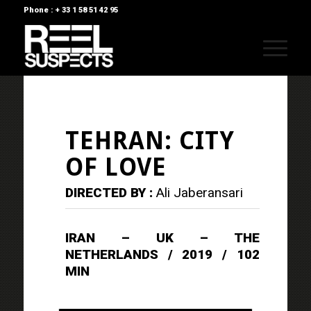
Phone : + 33 1 58 51 42 95
TEHRAN: CITY
OF LOVE
DIRECTED BY :
Ali Jaberansari
IRAN – UK – THE
NETHERLANDS / 2019 / 102
MIN