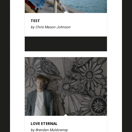
TEST
by Chris Mason Johnson
LOVE ETERNAL
by Brendan Muldowney