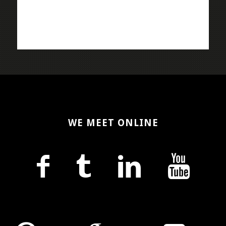
WE MEET ONLINE