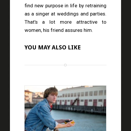
find new purpose in life by retraining
as a singer at weddings and parties.
That’s a lot more attractive to
women, his friend assures him.
YOU MAY ALSO LIKE