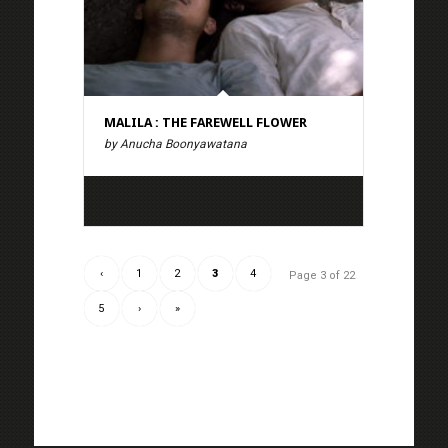
MALILA : THE FAREWELL FLOWER
by Anucha Boonyawatana
‹
1
2
3
4
Page 3 of 22
5
›
»