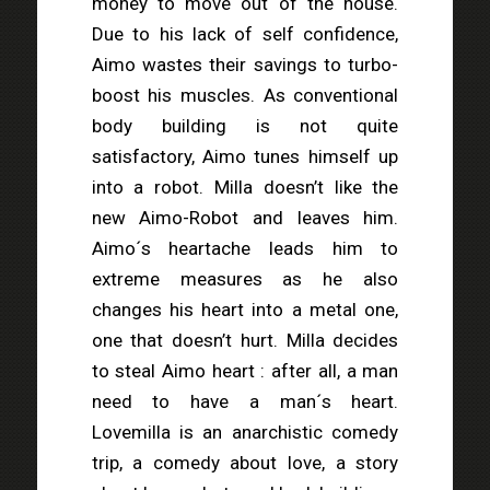
money to move out of the house.
Due to his lack of self confidence,
Aimo wastes their savings to turbo-
boost his muscles. As conventional
body building is not quite
satisfactory, Aimo tunes himself up
into a robot. Milla doesn’t like the
new Aimo-Robot and leaves him.
Aimo´s heartache leads him to
extreme measures as he also
changes his heart into a metal one,
one that doesn’t hurt. Milla decides
to steal Aimo heart : after all, a man
need to have a man´s heart.
Lovemilla is an anarchistic comedy
trip, a comedy about love, a story