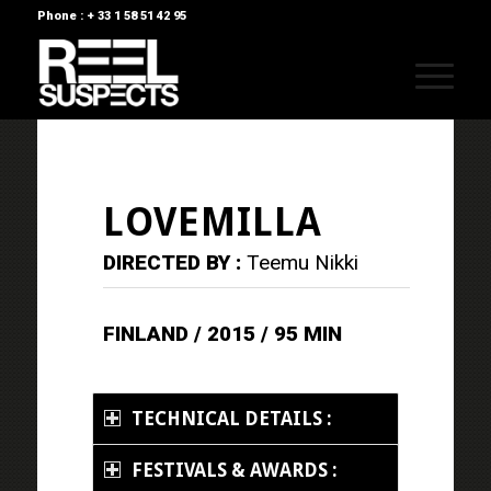
Phone : + 33 1 58 51 42 95
LOVEMILLA
DIRECTED BY :
Teemu Nikki
FINLAND / 2015 / 95 MIN
TECHNICAL DETAILS :
FESTIVALS & AWARDS :