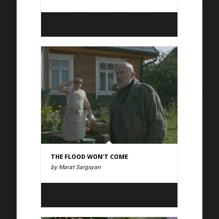
THE FLOOD WON’T COME
by Marat Sargsyan