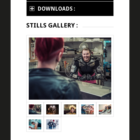
DOWNLOADS :
STILLS GALLERY :