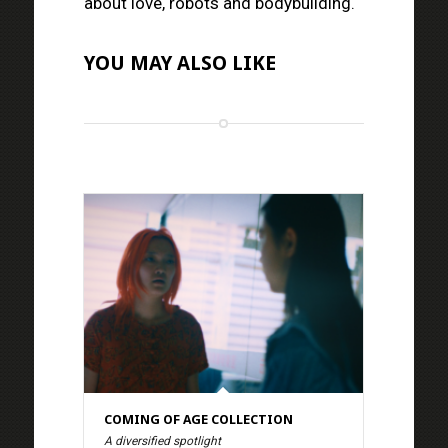
about love, robots and bodybuilding.
YOU MAY ALSO LIKE
COMING OF AGE COLLECTION
A diversified spotlight