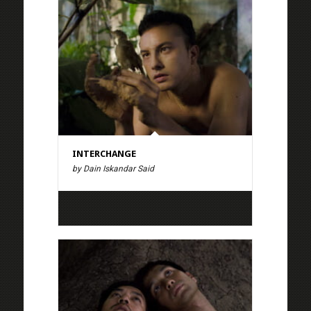
INTERCHANGE
by Dain Iskandar Said