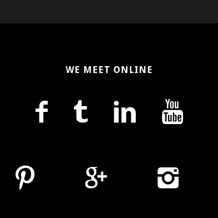
WE MEET ONLINE