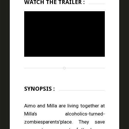
WATCH THE TRAILER :
SYNOPSIS :
Aimo and Milla are living together at
Milla’s alcoholics-turned-
zombiesparents’place. They save