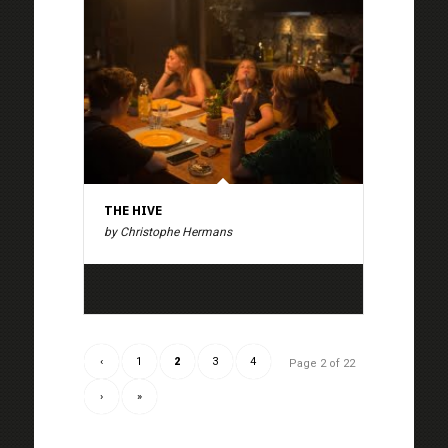
THE HIVE
by Christophe Hermans
‹
1
2
3
4
Page 2 of 22
›
»