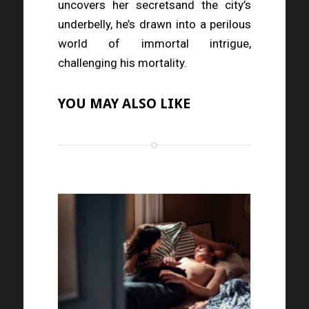
uncovers her secretsand the city’s
underbelly, he’s drawn into a perilous
world of immortal intrigue,
challenging his mortality.
YOU MAY ALSO LIKE