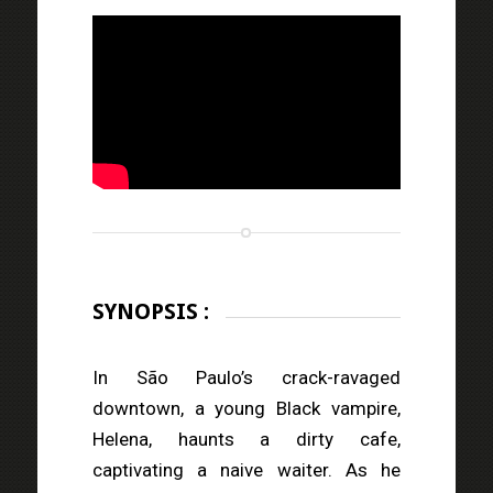
SYNOPSIS :
In São Paulo’s crack-ravaged
downtown, a young Black vampire,
Helena, haunts a dirty cafe,
captivating a naive waiter. As he