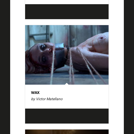
WAX
by Victor Matellano