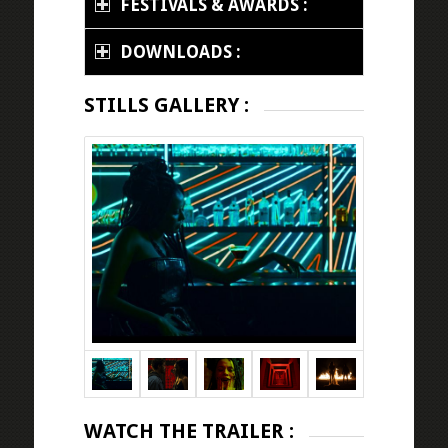
FESTIVALS & AWARDS :
DOWNLOADS :
STILLS GALLERY :
WATCH THE TRAILER :