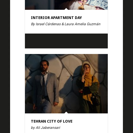
INTERIOR APARTMENT DAY
By Israel Cárdenas & Laura Amelia Guzmán
TEHRAN CITY OF LOVE
by Ali Jaberansari