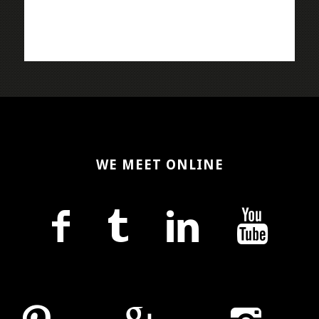
WE MEET ONLINE