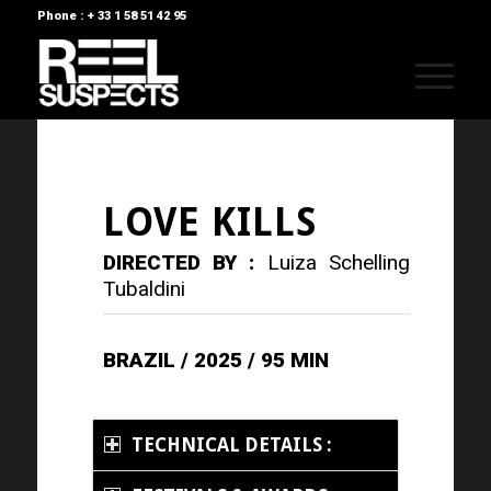
Phone : + 33 1 58 51 42 95
LOVE KILLS
DIRECTED BY :
Luiza Schelling
Tubaldini
BRAZIL / 2025 / 95 MIN
TECHNICAL DETAILS :