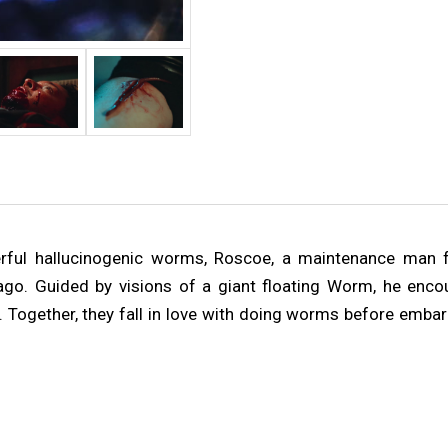
rful hallucinogenic worms, Roscoe, a maintenance man f
ago. Guided by visions of a giant floating Worm, he enco
 Together, they fall in love with doing worms before embar