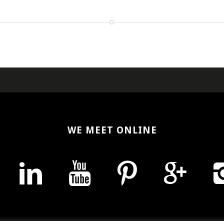
WE MEET ONLINE