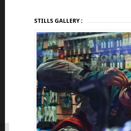
STILLS GALLERY :