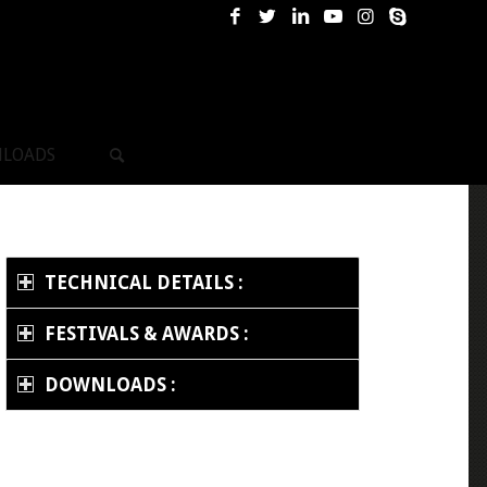
LOADS
TECHNICAL DETAILS :
FESTIVALS & AWARDS :
DOWNLOADS :