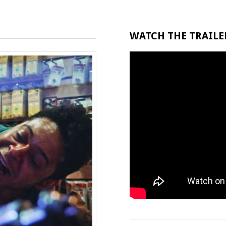
WATCH THE TRAILER