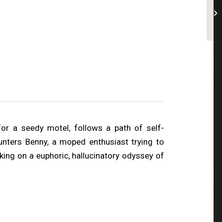
or a seedy motel, follows a path of self-
unters Benny, a moped enthusiast trying to
king on a euphoric, hallucinatory odyssey of