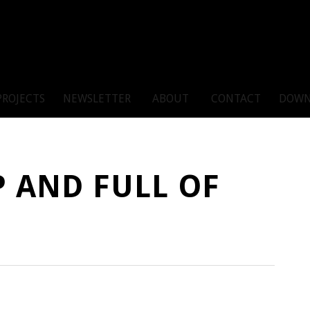
PROJECTS
NEWSLETTER
ABOUT
CONTACT
DOWN
P AND FULL OF