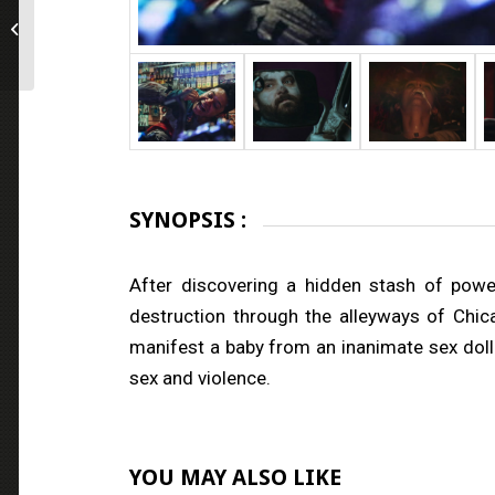
Employee of the Month
SYNOPSIS :
After discovering a hidden stash of powe
destruction through the alleyways of Chic
manifest a baby from an inanimate sex doll.
sex and violence.
YOU MAY ALSO LIKE