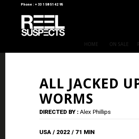
Phone : + 33 1 58 51 42 95
HOME
ON SALE
ALL JACKED U
WORMS
DIRECTED BY :
Alex Phillips
USA / 2022 / 71 MIN