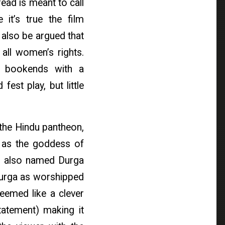
ead is meant to call
it’s true the film
 also be argued that
 all women’s rights.
n bookends with a
fest play, but little
 the Hindu pantheon,
a as the goddess of
is also named Durga
 Durga as worshipped
eemed like a clever
statement) making it