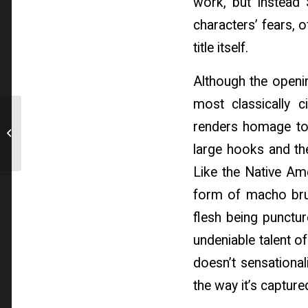
work, but instead 
characters’ fears, of
title itself.
Although the openin
most classically
Breaking News : Variety
renders homage to 
// Berlinale: Reel
Suspects Acquires
large hooks and the
International Rights...
Like the Native Ame
form of macho brut
flesh being punctur
undeniable talent o
doesn’t sensationali
the way it’s capture