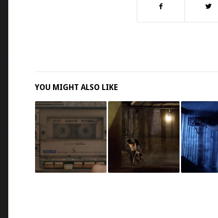
YOU MIGHT ALSO LIKE