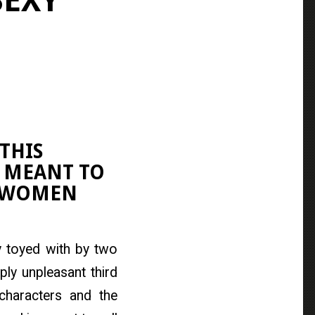
SEXY
THIS
 MEANT TO
F WOMEN
ly toyed with by two
ly unpleasant third
characters and the