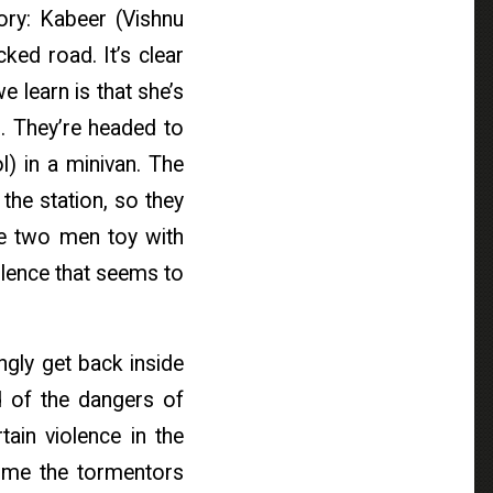
ory: Kabeer (Vishnu
ked road. It’s clear
 learn is that she’s
. They’re headed to
l) in a minivan. The
the station, so they
 the two men toy with
olence that seems to
ngly get back inside
d of the dangers of
tain violence in the
 time the tormentors