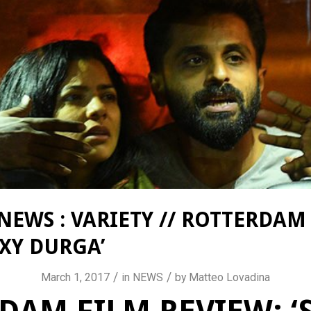
NEWS : VARIETY // ROTTERDAM
EXY DURGA’
/
/
March 1, 2017
in
NEWS
by
Matteo Lovadina