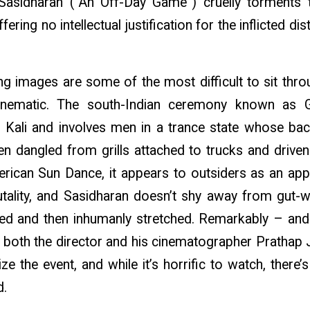
Sasidharan (“An Off-Day Game”) cruelly torments 
fering no intellectual justification for the inflicted d
g images are some of the most difficult to sit throu
 cinematic. The south-Indian ceremony known as
Kali and involves men in a trance state whose bac
n dangled from grills attached to trucks and drive
rican Sun Dance, it appears to outsiders as an app
ality, and Sasidharan doesn’t shy away from gut-
ed and then inhumanly stretched. Remarkably – and t
f both the director and his cinematographer Pratha
ze the event, and while it’s horrific to watch, there’
d.