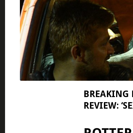
BREAKING 
REVIEW: ‘S