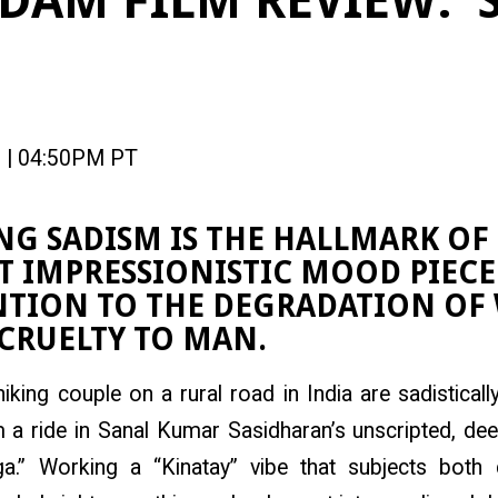
DAM FILM REVIEW: ‘
 | 04:50PM PT
G SADISM IS THE HALLMARK OF 
 IMPRESSIONISTIC MOOD PIECE
NTION TO THE DEGRADATION O
CRUELTY TO MAN.
hiking couple on a rural road in India are sadistical
a ride in Sanal Kumar Sasidharan’s unscripted, deep
ga.” Working a “Kinatay” vibe that subjects both 