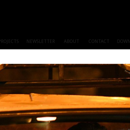
PROJECTS
NEWSLETTER
ABOUT
CONTACT
DOWN