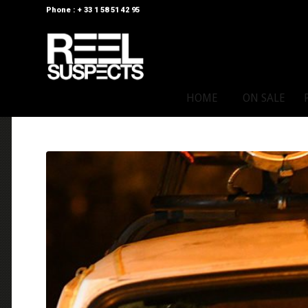
Phone : + 33 1 58 51 42 95
HOME
ON SALE