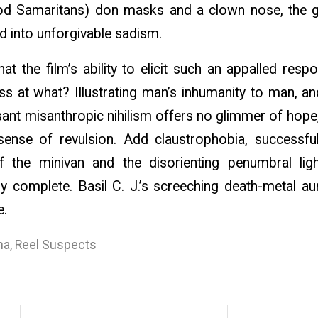
ood Samaritans) don masks and a clown nose, the g
d into unforgivable sadism.
 the film’s ability to elicit such an appalled respo
s at what? Illustrating man’s inhumanity to man, and
nt misanthropic nihilism offers no glimmer of hope,
 sense of revulsion. Add claustrophobia, successful
f the minivan and the disorienting penumbral lig
ly complete. Basil C. J.’s screeching death-metal au
e.
na
,
Reel Suspects