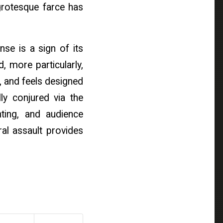
rotesque farce has
nse is a sign of its
, more particularly,
 and feels designed
ly conjured via the
hting, and audience
ral assault provides