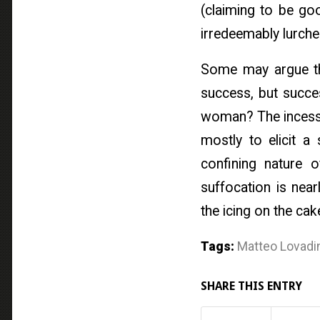
(claiming to be g
irredeemably lurche
Some may argue that
success, but succes
woman? The incessa
mostly to elicit a
confining nature o
suffocation is near
the icing on the cak
Tags:
Matteo Lovadi
SHARE THIS ENTRY