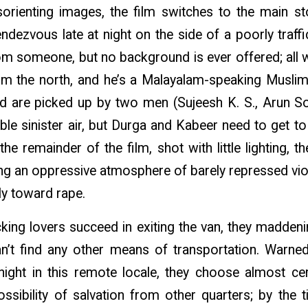
sorienting images, the film switches to the main st
dezvous late at night on the side of a poorly traffic
om someone, but no background is ever offered; all we
om the north, and he’s a Malayalam-speaking Muslim
and are picked up by two men (Sujeesh K. S., Arun So
ble sinister air, but Durga and Kabeer need to get to 
 the remainder of the film, shot with little lighting,
ning an oppressive atmosphere of barely repressed vi
ly toward rape.
king lovers succeed in exiting the van, they maddeni
n’t find any other means of transportation. Warne
night in this remote locale, they choose almost cer
ssibility of salvation from other quarters; by the