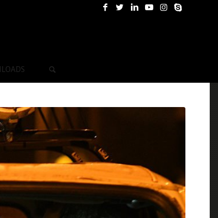
LOADS