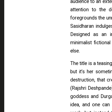
audience to an exte
attention to the 
foregrounds the unr
Sasidharan indulges
Designed as an i
minimalist fictional
else.
The title is a teas
but it’s her somet
destruction, that 
(Rajshri Deshpande)
goddess and Durga 
idea, and one can i