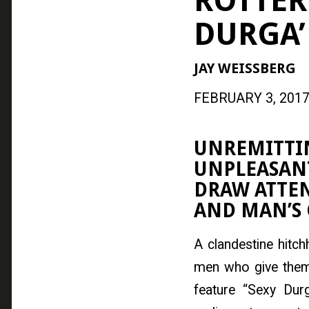
ROTTER
DURGA’
JAY WEISSBERG
FEBRUARY 3, 2017
UNREMITTIN
UNPLEASANT
DRAW ATTE
AND MAN’S 
A clandestine hitch
men who give them 
feature “Sexy Dur