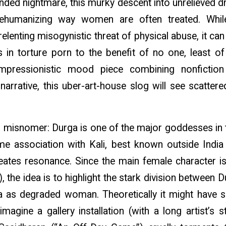
nded nightmare, this murky descent into unrelieved dr
dehumanizing way women are often treated. While 
elenting misogynistic threat of physical abuse, it can
 in torture porn to the benefit of no one, least of
mpressionistic mood piece combining nonfictio
 narrative, this uber-art-house slog will see scattered 
ing misnomer: Durga is one of the major goddesses in
ime association with Kali, best known outside Indi
creates resonance. Since the main female character 
, the idea is to highlight the stark division between
as degraded woman. Theoretically it might have s
magine a gallery installation (with a long artist’s 