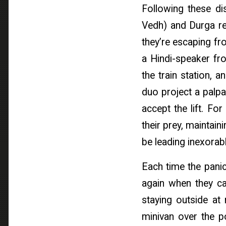
Following these di
Vedh) and Durga ren
they’re escaping fr
a Hindi-speaker fr
the train station, 
duo project a palpa
accept the lift. For
their prey, maintai
be leading inexorab
Each time the panic
again when they ca
staying outside at 
minivan over the po