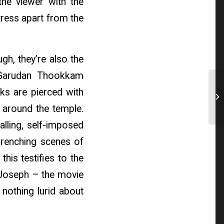
the viewer with the
istress apart from the
gh, they’re also the
 Garudan Thookkam
ks are pierced with
n around the temple.
alling, self-imposed
wrenching scenes of
his testifies to the
p Joseph – the movie
s nothing lurid about