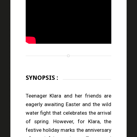
SYNOPSIS :
Teenager Klara and her friends are
eagerly awaiting Easter and the wild
water fight that celebrates the arrival
of spring. However, for Klara, the
festive holiday marks the anniversary