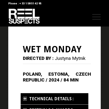
Phone : + 33 1 58 51 42 95
WET MONDAY
DIRECTED BY :
Justyna Mytnik
POLAND, ESTONIA, CZECH
REPUBLIC / 2024 / 84 MIN
TECHNICAL DETAILS :