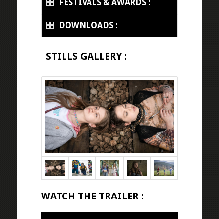
FESTIVALS & AWARDS :
DOWNLOADS :
STILLS GALLERY :
WATCH THE TRAILER :