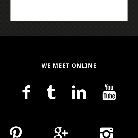
WE MEET ONLINE