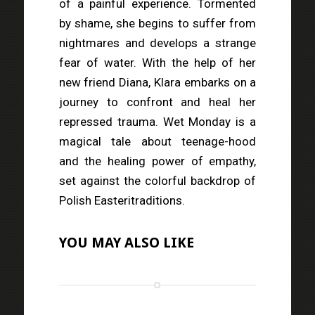
of a painful experience. Tormented
by shame, she begins to suffer from
nightmares and develops a strange
fear of water. With the help of her
new friend Diana, Klara embarks on a
journey to confront and heal her
repressed trauma. Wet Monday is a
magical tale about teenage-hood
and the healing power of empathy,
set against the colorful backdrop of
Polish Easteritraditions.
YOU MAY ALSO LIKE