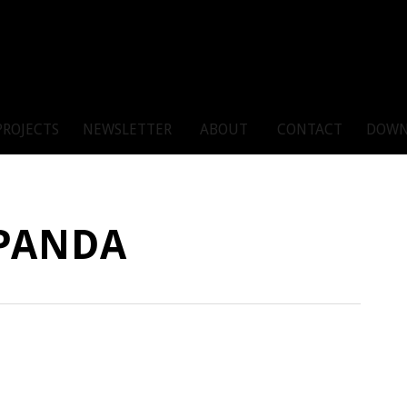
PROJECTS
NEWSLETTER
ABOUT
CONTACT
DOWN
PANDA