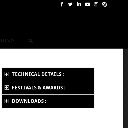
LOADS
TECHNICAL DETAILS :
FESTIVALS & AWARDS :
DOWNLOADS :