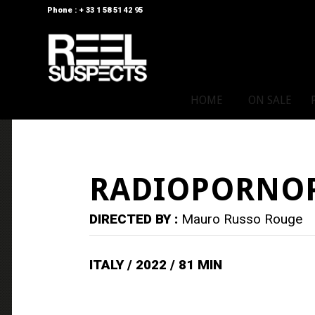
Phone : + 33 1 58 51 42 95
HOME
ON SALE
RADIOPORNO
DIRECTED BY :
Mauro Russo Rouge
ITALY / 2022 / 81 MIN