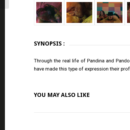
SYNOPSIS :
Through the real life of Pandina and Pan
have made this type of expression their profe
YOU MAY ALSO LIKE