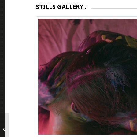
STILLS GALLERY :
The Generation of Evil