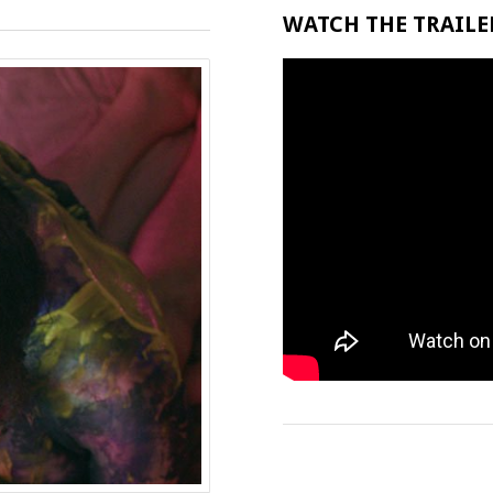
WATCH THE TRAILER