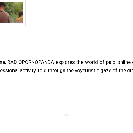
done, RADIOPORNOPANDA explores the world of paid online 
ssional activity, told through the voyeuristic gaze of the dir