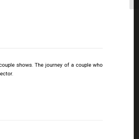
couple shows. The journey of a couple who
ector.