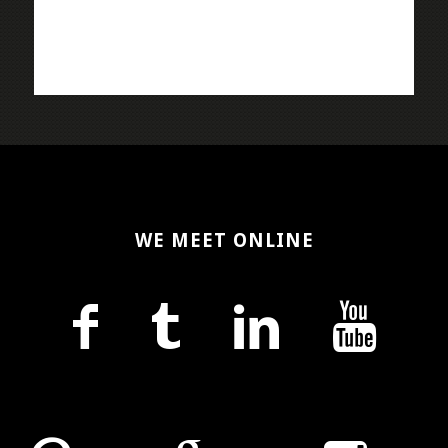
WE MEET ONLINE