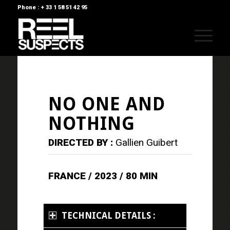
Phone : + 33 1 58 51 42 95
NO ONE AND
NOTHING
DIRECTED BY :
Gallien Guibert
FRANCE / 2023 / 80 MIN
TECHNICAL DETAILS :