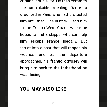
criminal double life. He then commits
the unthinkable: stealing Dante, a
drug lord in Paris who had protected
him until then. The hunt will lead him
to the French West Coast, where he
hopes to find a skipper who can help
him escape France illegally. But
thrust into a past that will reopen his
wounds and as the departure
approaches, his frantic odyssey will
bring him back to the fatherhood he
was fleeing.
YOU MAY ALSO LIKE