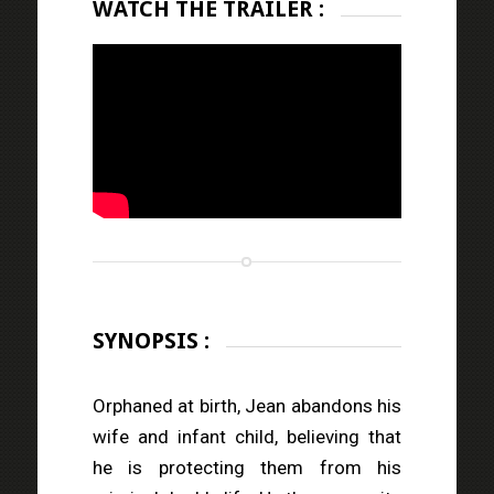
WATCH THE TRAILER :
SYNOPSIS :
Orphaned at birth, Jean abandons his
wife and infant child, believing that
he is protecting them from his