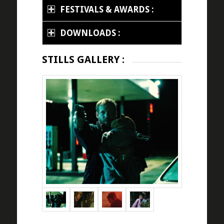
FESTIVALS & AWARDS :
DOWNLOADS :
STILLS GALLERY :