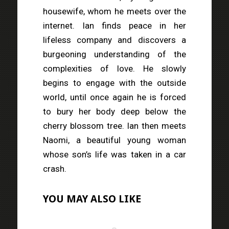
housewife, whom he meets over the
internet. Ian finds peace in her
lifeless company and discovers a
burgeoning understanding of the
complexities of love. He slowly
begins to engage with the outside
world, until once again he is forced
to bury her body deep below the
cherry blossom tree. Ian then meets
Naomi, a beautiful young woman
whose son’s life was taken in a car
crash.
YOU MAY ALSO LIKE