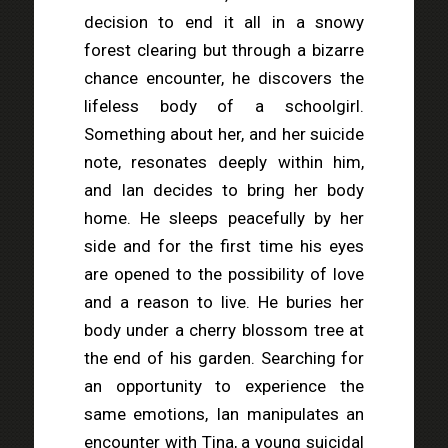
decision to end it all in a snowy
forest clearing but through a bizarre
chance encounter, he discovers the
lifeless body of a schoolgirl.
Something about her, and her suicide
note, resonates deeply within him,
and Ian decides to bring her body
home. He sleeps peacefully by her
side and for the first time his eyes
are opened to the possibility of love
and a reason to live. He buries her
body under a cherry blossom tree at
the end of his garden. Searching for
an opportunity to experience the
same emotions, Ian manipulates an
encounter with Tina, a young suicidal