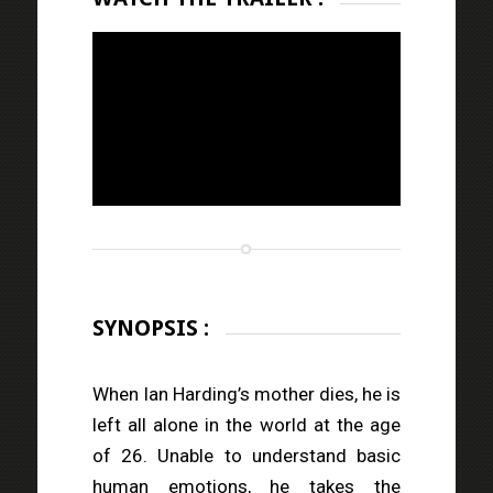
SYNOPSIS :
When Ian Harding’s mother dies, he is
left all alone in the world at the age
of 26. Unable to understand basic
human emotions, he takes the