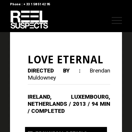
Phone : + 33 1 58 51 42 95
LOVE ETERNAL
DIRECTED BY :
Brendan
Muldowney
IRELAND, LUXEMBOURG,
NETHERLANDS / 2013 / 94 MIN
/ COMPLETED