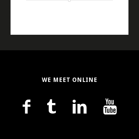
WE MEET ONLINE