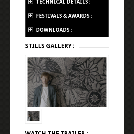
TECHNICAL DETAILS :
FESTIVALS & AWARDS :
DOWNLOADS :
STILLS GALLERY :
WATCH THE TRAILER :