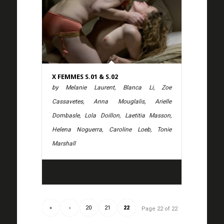
X FEMMES S.01 & S.02
by Melanie Laurent, Blanca Li, Zoe
Cassavetes, Anna Mouglalis, Arielle
Dombasle, Lola Doillon, Laetitia Masson,
Helena Noguerra, Caroline Loeb, Tonie
Marshall
«
‹
20
21
22
Page 22 of 22