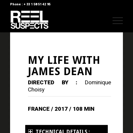
Phone : + 33 1 58 51 42 95
MY LIFE WITH
JAMES DEAN
DIRECTED BY :
Dominique
Choisy
FRANCE / 2017 / 108 MIN
TECHNICAL DETAILS :