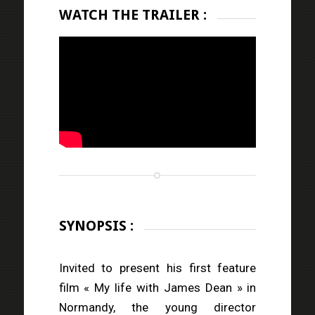
WATCH THE TRAILER :
SYNOPSIS :
Invited to present his first feature
film « My life with James Dean » in
Normandy, the young director