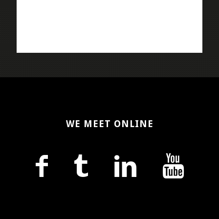
WE MEET ONLINE