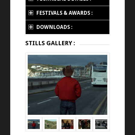
FESTIVALS & AWARDS :
DOWNLOADS :
STILLS GALLERY :