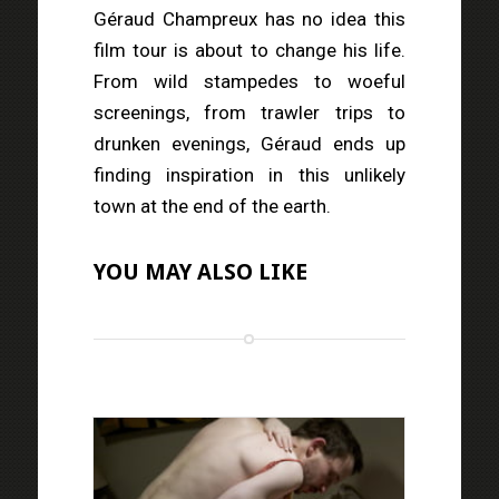
Géraud Champreux has no idea this
film tour is about to change his life.
From wild stampedes to woeful
screenings, from trawler trips to
drunken evenings, Géraud ends up
finding inspiration in this unlikely
town at the end of the earth.
YOU MAY ALSO LIKE