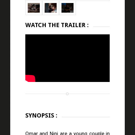
WATCH THE TRAILER :
SYNOPSIS :
Omar and Nini are a young couple in