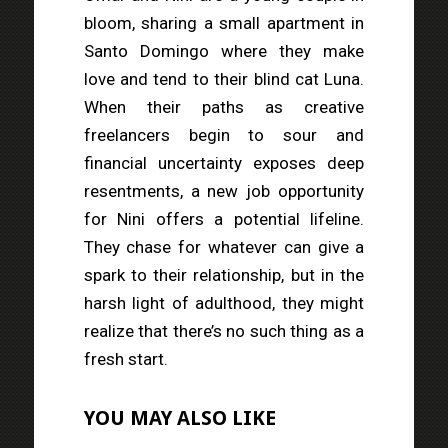
bloom, sharing a small apartment in
Santo Domingo where they make
love and tend to their blind cat Luna.
When their paths as creative
freelancers begin to sour and
financial uncertainty exposes deep
resentments, a new job opportunity
for Nini offers a potential lifeline.
They chase for whatever can give a
spark to their relationship, but in the
harsh light of adulthood, they might
realize that there’s no such thing as a
fresh start.
YOU MAY ALSO LIKE