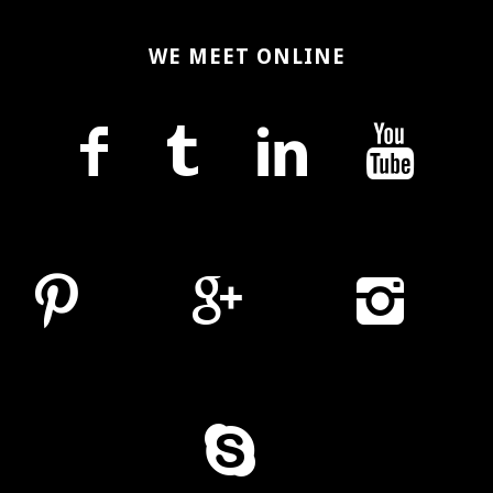
WE MEET ONLINE