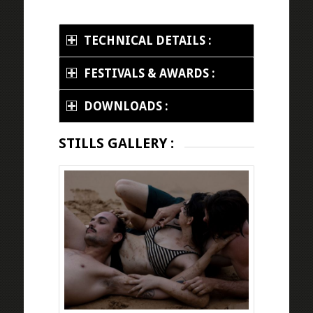
TECHNICAL DETAILS :
FESTIVALS & AWARDS :
DOWNLOADS :
STILLS GALLERY :