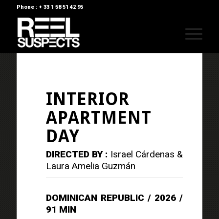
Phone : + 33 1 58 51 42 95
INTERIOR
APARTMENT
DAY
DIRECTED BY :
Israel Cárdenas &
Laura Amelia Guzmán
DOMINICAN REPUBLIC / 2026 /
91 MIN