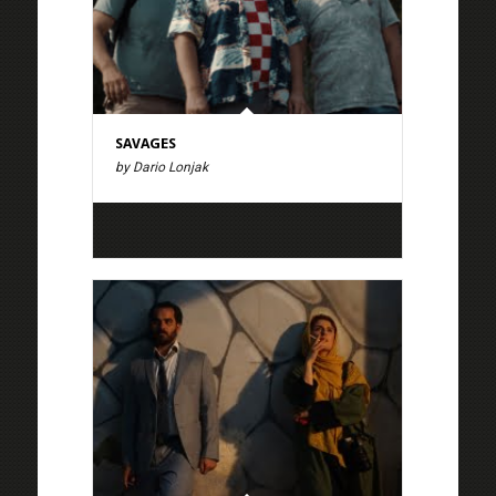
SAVAGES
by Dario Lonjak