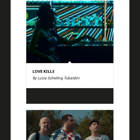
LOVE KILLS
By Luiza Schelling Tubaldini