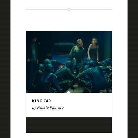
KING CAR
by Renata Pinheiro