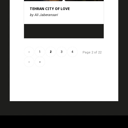
TEHRAN CITY OF LOVE
by Ali Jaberansari
‹
1
2
3
4
Page 2 of 22
›
»