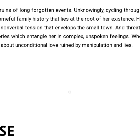
 ruins of long forgotten events. Unknowingly, cycling throu
eful family history that lies at the root of her existence. 
nonverbal tension that envelops the small town. And threa
ies which entangle her in complex, unspoken feelings. Wh
about unconditional love ruined by manipulation and lies.
SE