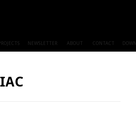
PROJECTS
NEWSLETTER
ABOUT
CONTACT
DOWN
IAC