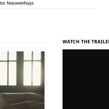
tor Nieuwenhuijs
WATCH THE TRAILER