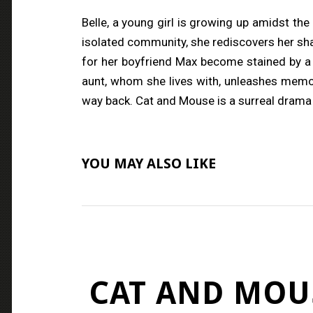
Belle, a young girl is growing up amidst the
isolated community, she rediscovers her sham
for her boyfriend Max become stained by a 
aunt, whom she lives with, unleashes memor
way back. Cat and Mouse is a surreal drama 
YOU MAY ALSO LIKE
CAT AND MOU