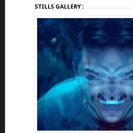
STILLS GALLERY :