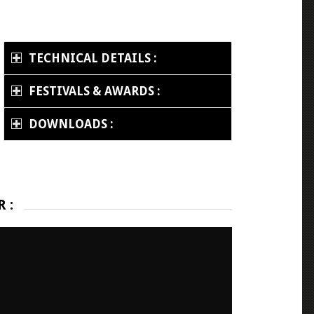
TECHNICAL DETAILS :
FESTIVALS & AWARDS :
DOWNLOADS :
 :