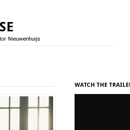
SE
tor Nieuwenhuijs
WATCH THE TRAILER