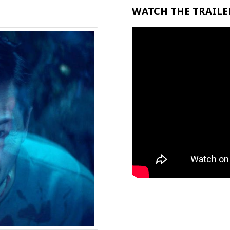
WATCH THE TRAILER