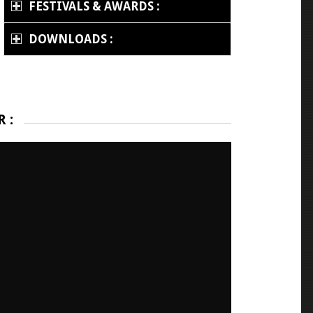
FESTIVALS & AWARDS :
DOWNLOADS :
 :