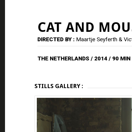
CAT AND MOU
DIRECTED BY :
Maartje Seyferth & Vic
THE NETHERLANDS / 2014 / 90 MIN
STILLS GALLERY :