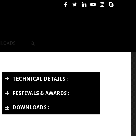
LOADS
TECHNICAL DETAILS :
FESTIVALS & AWARDS :
DOWNLOADS :