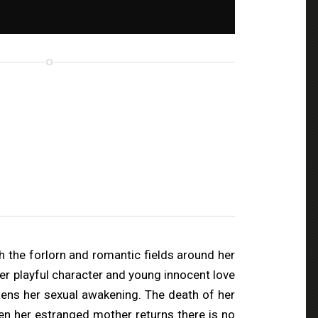
gh the forlorn and romantic fields around her
Her playful character and young innocent love
tens her sexual awakening. The death of her
en her estranged mother returns there is no