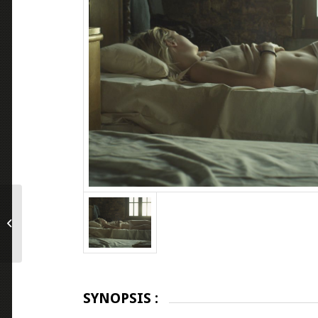
Grand Jeté
SYNOPSIS :