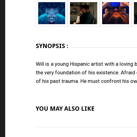
SYNOPSIS :
Will is a young Hispanic artist with a loving
the very foundation of his existence. Afraid
of his past trauma. He must confront his own
YOU MAY ALSO LIKE