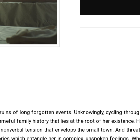
 ruins of long forgotten events. Unknowingly, cycling throu
eful family history that lies at the root of her existence. 
nonverbal tension that envelops the small town. And threa
ies which entangle her in complex, unspoken feelings. Wh