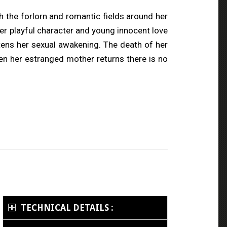
gh the forlorn and romantic fields around her
Her playful character and young innocent love
tens her sexual awakening. The death of her
en her estranged mother returns there is no
TECHNICAL DETAILS :