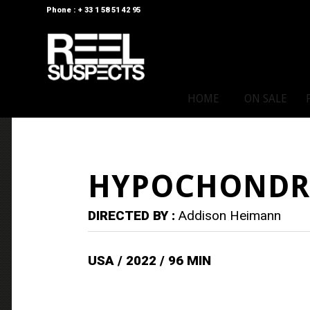
Phone : + 33 1 58 51 42 95
HOME
ON SALE
HYPOCHONDR
DIRECTED BY :
Addison Heimann
USA / 2022 / 96 MIN