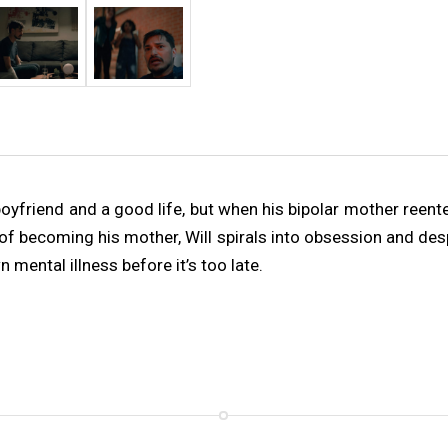
 boyfriend and a good life, but when his bipolar mother reente
 of becoming his mother, Will spirals into obsession and de
 mental illness before it’s too late.