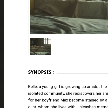
SYNOPSIS :
Belle, a young girl is growing up amidst the
isolated community, she rediscovers her sham
for her boyfriend Max become stained by a 
aunt, whom she lives with, unleashes memor