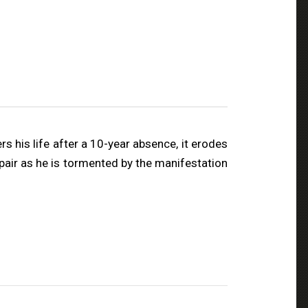
rs his life after a 10-year absence, it erodes
spair as he is tormented by the manifestation