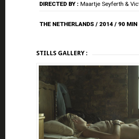
DIRECTED BY :
Maartje Seyferth & Vic
THE NETHERLANDS / 2014 / 90 MIN
STILLS GALLERY :