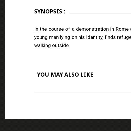
SYNOPSIS :
In the course of a demonstration in Rome a
young man lying on his identity, finds refug
walking outside.
YOU MAY ALSO LIKE