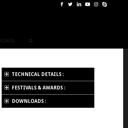
LOADS
TECHNICAL DETAILS :
FESTIVALS & AWARDS :
DOWNLOADS :