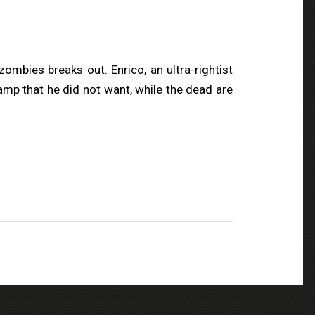
mbies breaks out. Enrico, an ultra-rightist
camp that he did not want, while the dead are