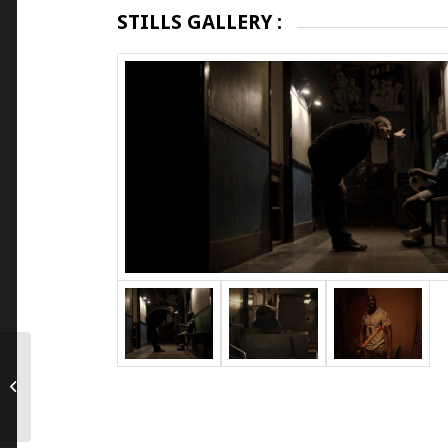
STILLS GALLERY :
Chained for Life