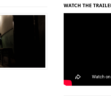
WATCH THE TRAILER