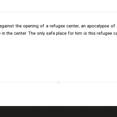
gainst the opening of a refugee center, an apocalypse of zo
e in the center. The only safe place for him is this refugee 