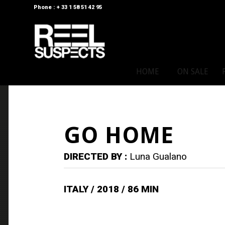
Phone : + 33 1 58 51 42 95
HOME
ON SALE
GO HOME
DIRECTED BY :
Luna Gualano
ITALY / 2018 / 86 MIN