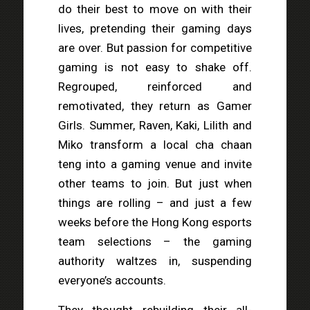
do their best to move on with their
lives, pretending their gaming days
are over. But passion for competitive
gaming is not easy to shake off.
Regrouped, reinforced and
remotivated, they return as Gamer
Girls. Summer, Raven, Kaki, Lilith and
Miko transform a local cha chaan
teng into a gaming venue and invite
other teams to join. But just when
things are rolling – and just a few
weeks before the Hong Kong esports
team selections – the gaming
authority waltzes in, suspending
everyone’s accounts.
They thought rebuilding their all-