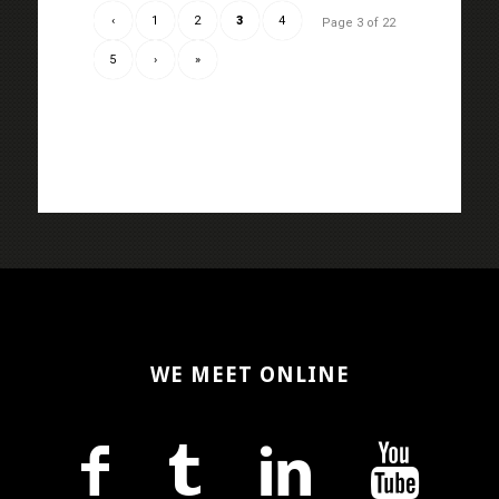
‹
1
2
3
4
Page 3 of 22
5
›
»
WE MEET ONLINE