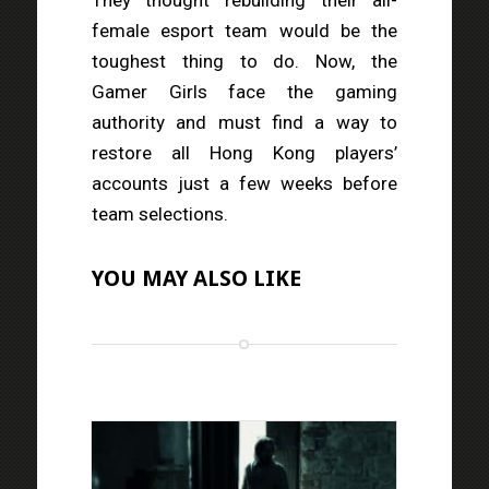
female esport team would be the
toughest thing to do. Now, the
Gamer Girls face the gaming
authority and must find a way to
restore all Hong Kong players’
accounts just a few weeks before
team selections.
YOU MAY ALSO LIKE