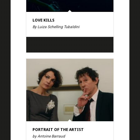
LOVE KILLS
By Luiza Schelling Tubaldini
PORTRAIT OF THE ARTIST
by Antoine Barraud