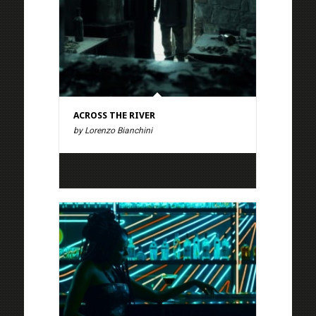
ACROSS THE RIVER
by Lorenzo Bianchini