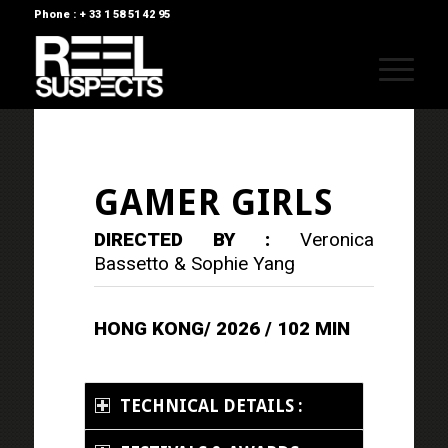
Phone : + 33 1 58 51 42 95
GAMER GIRLS
DIRECTED BY :
Veronica
Bassetto & Sophie Yang
HONG KONG/ 2026 / 102 MIN
TECHNICAL DETAILS :