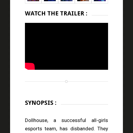
WATCH THE TRAILER :
SYNOPSIS :
Dollhouse, a successful all-girls
esports team, has disbanded. They