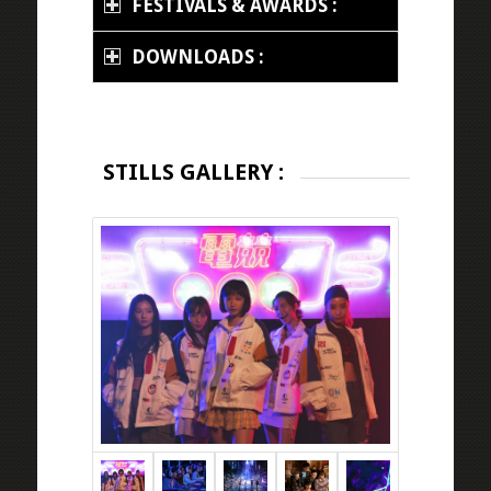
FESTIVALS & AWARDS :
DOWNLOADS :
STILLS GALLERY :