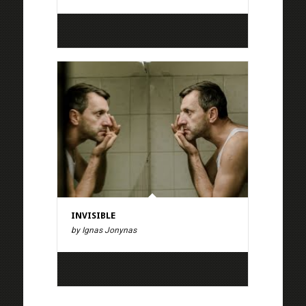
INVISIBLE
by Ignas Jonynas