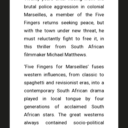
brutal police aggression in colonial
Marseilles, a member of the Five
Fingers returns seeking peace, but
with the town under new threat, he
must reluctantly fight to free it, in
this thriller from South African
filmmaker Michael Matthews.
‘Five Fingers for Marseilles’ fuses
western influences, from classic to
spaghetti and revisionist eras, into a
contemporary South African drama
played in local tongue by four
generations of acclaimed South
African stars. The great westerns
always contained socio-political