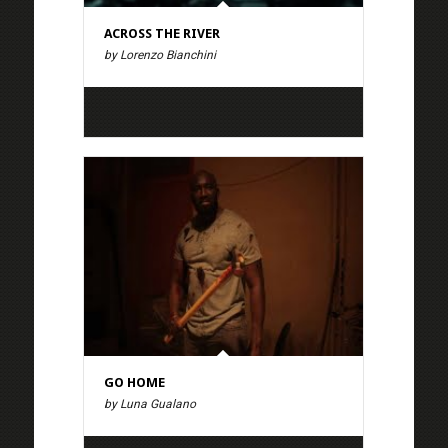
ACROSS THE RIVER
by Lorenzo Bianchini
GO HOME
by Luna Gualano