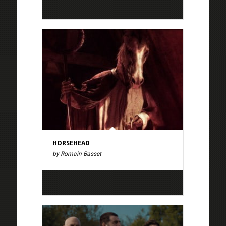
HORSEHEAD
by Romain Basset