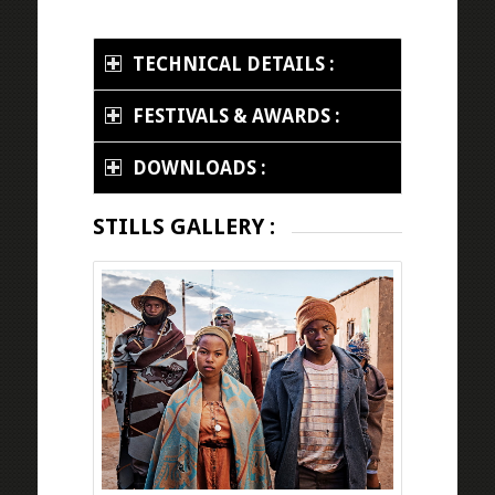
TECHNICAL DETAILS :
FESTIVALS & AWARDS :
DOWNLOADS :
STILLS GALLERY :