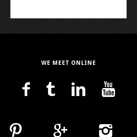
WE MEET ONLINE