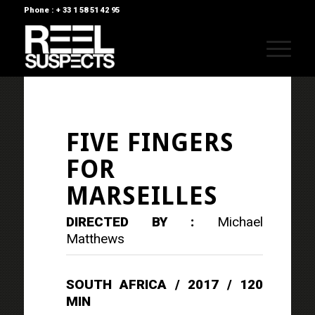
Phone : + 33 1 58 51 42 95
FIVE FINGERS
FOR
MARSEILLES
DIRECTED BY :
Michael
Matthews
SOUTH AFRICA / 2017 / 120
MIN