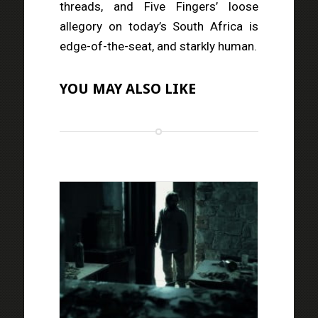
threads, and Five Fingers’ loose
allegory on today’s South Africa is
edge-of-the-seat, and starkly human.
YOU MAY ALSO LIKE