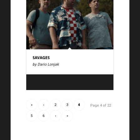
SAVAGES
by Dario Lonjak
«
‹
2
3
4
Page 4 of 22
5
6
›
»