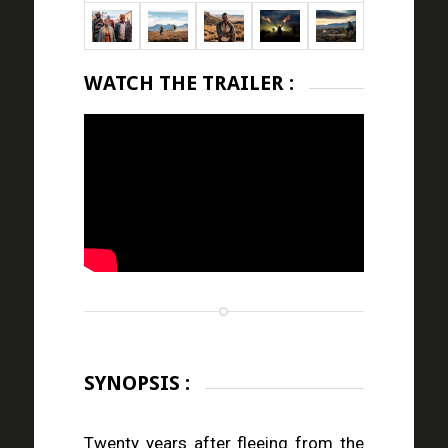
WATCH THE TRAILER :
SYNOPSIS :
Twenty years after fleeing from the