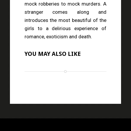
mock robberies to mock murders. A
stranger comes along and
introduces the most beautiful of the
girls to a delirious experience of
romance, exoticism and death.
YOU MAY ALSO LIKE