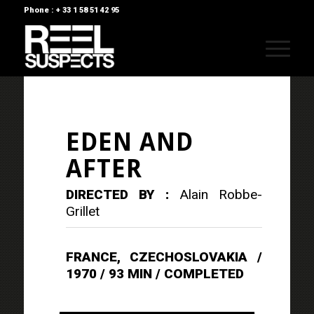
Phone : + 33 1 58 51 42 95
EDEN AND
AFTER
DIRECTED BY :
Alain Robbe-
Grillet
FRANCE, CZECHOSLOVAKIA /
1970 / 93 MIN / COMPLETED