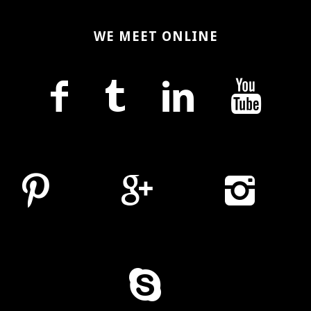
WE MEET ONLINE