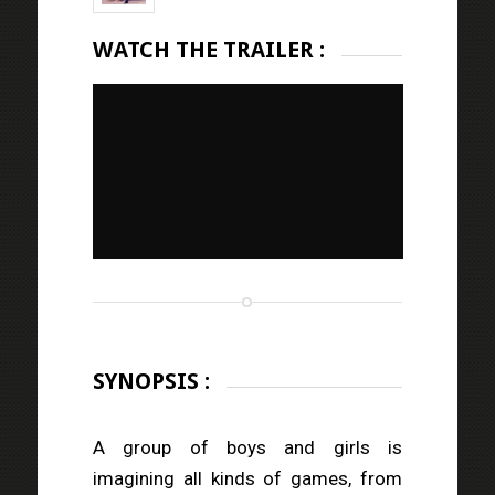
WATCH THE TRAILER :
SYNOPSIS :
A group of boys and girls is
imagining all kinds of games, from