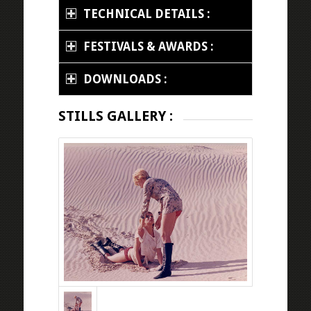
TECHNICAL DETAILS :
FESTIVALS & AWARDS :
DOWNLOADS :
STILLS GALLERY :